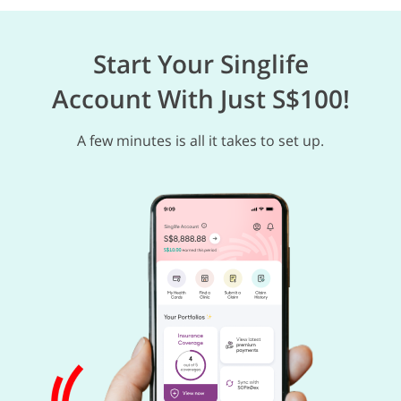
Start Your Singlife
Account With Just S$100!
A few minutes is all it takes to set up.