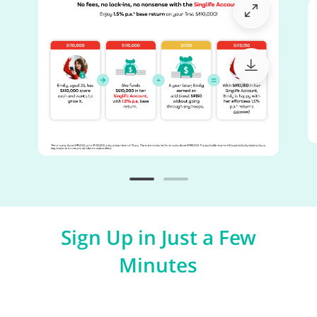
Sign Up in Just a Few
Minutes