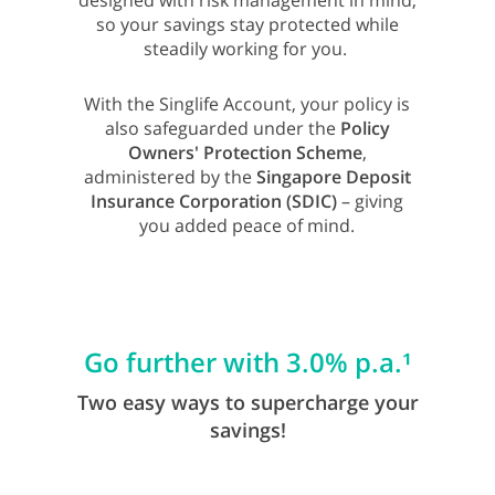
designed with risk management in mind,
so your savings stay protected while
steadily working for you.
With the Singlife Account, your policy is
also safeguarded under the
Policy
Owners' Protection Scheme
,
administered by the
Singapore Deposit
Insurance Corporation (SDIC)
– giving
you added peace of mind.
Go further with 3.0% p.a.¹
Two easy ways to supercharge your
savings!