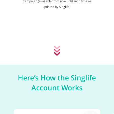
Campaign (available from now until such time as
updated by Singlife).
Here’s How the Singlife
Account Works