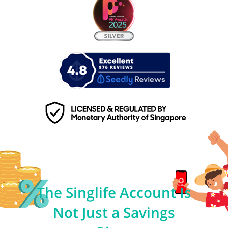
The Singlife Account Is
Not Just a Savings