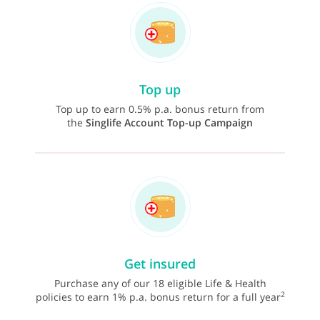
Top up
Top up to earn 0.5% p.a. bonus return from
the
Singlife Account Top-up Campaign
Get insured
Purchase any of our 18 eligible Life & Health
2
policies to earn 1% p.a. bonus return for a full year