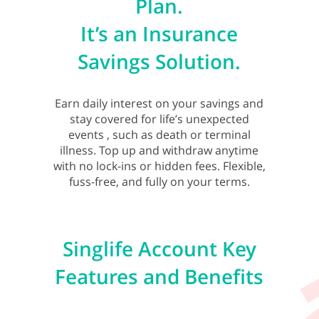
Plan.
It’s an Insurance
Savings Solution.
Earn daily interest on your savings and
stay covered for life’s unexpected
events , such as death or terminal
illness. Top up and withdraw anytime
with no lock-ins or hidden fees. Flexible,
fuss-free, and fully on your terms.
Singlife Account Key
Features and Benefits