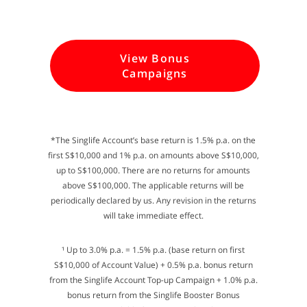
View Bonus
Campaigns
*The Singlife Account’s base return is 1.5% p.a. on the
first S$10,000 and 1% p.a. on amounts above S$10,000,
up to S$100,000. There are no returns for amounts
above S$100,000. The applicable returns will be
periodically declared by us. Any revision in the returns
will take immediate effect.
¹ Up to 3.0% p.a. = 1.5% p.a. (base return on first
S$10,000 of Account Value) + 0.5% p.a. bonus return
from the Singlife Account Top-up Campaign + 1.0% p.a.
bonus return from the Singlife Booster Bonus