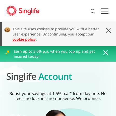
This site uses cookies to provide you with a better
user experience. By continuing, you accept our
cookie policy
.
Earn up to 3.0% p.a. when you top up and get
insured today!
Singlife
Account
Boost your savings at 1.5% p.a.* from day one. No
fees, no lock-ins, no nonsense. We promise.