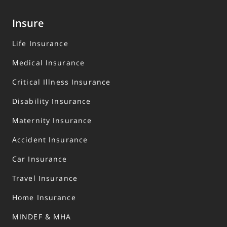
Insure
Life Insurance
Medical Insurance
Critical Illness Insurance
Disability Insurance
Maternity Insurance
Accident Insurance
Car Insurance
Travel Insurance
Home Insurance
MINDEF & MHA