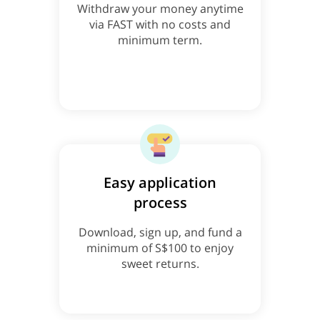
Withdraw your money anytime
via FAST with no costs and
minimum term.
Easy application
process
Download, sign up, and fund a
minimum of S$100 to enjoy
sweet returns.