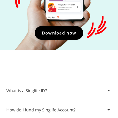
Download now
What is a Singlife ID?
The Singlife ID is a unique identifier that's created when
How do I fund my Singlife Account?
you download and create a profile on the Singlife App.