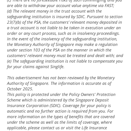
are able to withdraw your account value anytime via FAST;
(d) The relevant money in the trust account with the
safeguarding institution is insured by SDIC. Pursuant to section
23(7)(b) of the PSA, the customers’ relevant money deposited in
a trust account is not liable to be taken in execution under an
order or any court process, such as in insolvency proceedings.
In the event of the insolvency of the safeguarding institution,
the Monetary Authority of Singapore may make a regulation
under section 103 of the PSA on the manner in which the
customers’ relevant money must be treated and dealt with; and
(e) The safeguarding institution is not liable to compensate you
for your claims against Singlife.
This advertisement has not been reviewed by the Monetary
Authority of Singapore. The information is accurate as of
October 2025.
This policy is protected under the Policy Owners' Protection
Scheme which is administered by the Singapore Deposit
Insurance Corporation (SDIC). Coverage for your policy is
automatic and no further action is required from you. For
more information on the types of benefits that are covered
under the scheme as well as the limits of coverage, where
applicable, please contact us or visit the Life Insurance