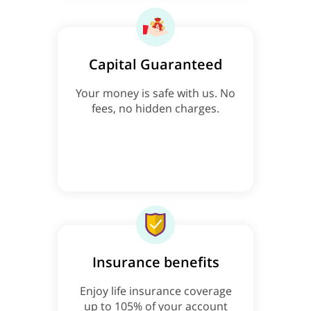
Capital Guaranteed
Your money is safe with us. No
fees, no hidden charges.
Insurance benefits
Enjoy life insurance coverage
up to 105% of your account