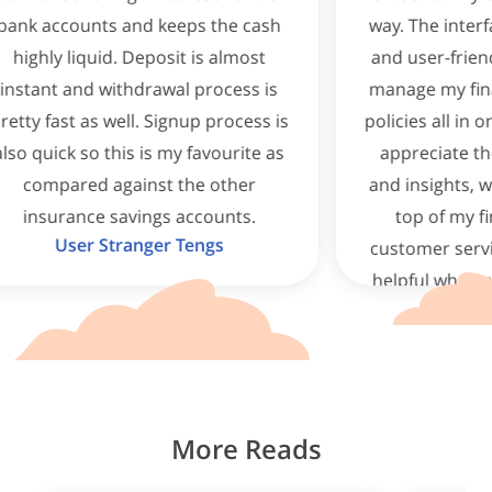
nd keeps the cash
way. The interface is clean, intui
Deposit is almost
and user-friendly, making it eas
drawal process is
manage my finances and insur
l. Signup process is
policies all in one place. I partic
 is my favourite as
appreciate the real-time upda
inst the other
and insights, which help me st
ings accounts.
top of my financial goals. Th
nger Tengs
customer service is responsive
helpful whenever I have questi
Highly recommend this app 
anyone!
Potatochipsg
More Reads