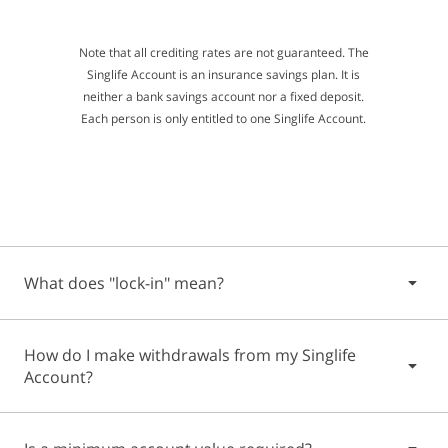
Note that all crediting rates are not guaranteed. The
Singlife Account is an insurance savings plan. It is
neither a bank savings account nor a fixed deposit.
Each person is only entitled to one Singlife Account.
What does "lock-in" mean?
Some financial products have a "lock-in" period. This is the
How do I make withdrawals from my Singlife
length of time during which you are not allowed to change
Account?
your financial arrangement - which includes the early
withdrawal of your money.
Your Singlife Account will be in force with an initial