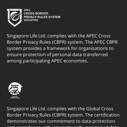
Singapore Life Ltd. complies with the APEC Cross
Border Privacy Rules (CBPR) system. The APEC CBPR
system provides a framework for organisations to
ensure protection of personal data transferred
among participating APEC economies.
Singapore Life Ltd. complies with the Global Cross
Border Privacy Rules (CBPR) system. The certification
demonstrates our commitment to data protection