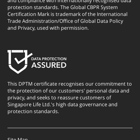
and compliance with internationally recognised data
protection standards. The Global CBPR System
Certification Mark is trademark of the International
Trade Administration/Office of Global Data Policy
and Privacy, used with permission.
This DPTM certificate recognises our commitment to
the protection of our customers' personal data and
privacy, and seeks to reassure customers of
Singapore Life Ltd.'s high data governance and
protection standards.
Site Map