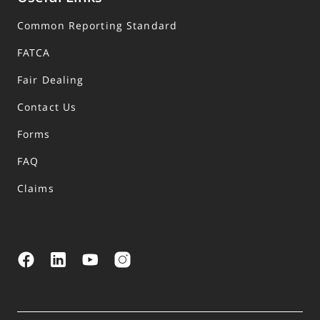
Common Reporting Standard
FATCA
Fair Dealing
Contact Us
Forms
FAQ
Claims