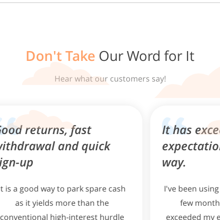
After setting up your account, you may use FAST or PayNow,
via your personal internet banking account(s), to fund your
Singlife Account.
Don't Take
Our Word for It
From your Singlife App dashboard, tap on 'Account details'.
Select 'Top up' under your Singlife Account dashboard.
Hear what our customers say!
Select 'PayNow QR' or 'Bank Transfer" to fund your account.
Transfer your money to your Singlife Account via the
selected funding method.
, fast
It has exceeded my
and quick
expectations in every
way.
to park spare cash
I've been using the Singlife App 
 more than the
few months now, and it ha
h-interest hurdle
exceeded my expectations in e