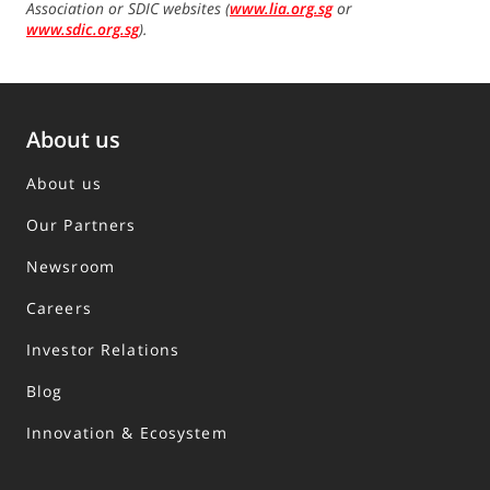
Association or SDIC websites (
www.lia.org.sg
or
www.sdic.org.sg
).
About us
About us
Our Partners
Newsroom
Careers
Investor Relations
Blog
Innovation & Ecosystem