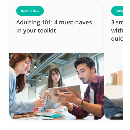
INVESTING
SAVING
Adulting 101: 4 must-haves
3 smar
in your toolkit
with ju
quick 