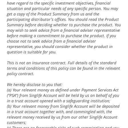
have regard to the specific investment objectives, financial
situation and particular needs of any specific person. You may
get a copy of the Product Summary from us and the
participating distributor's offices. You should read the Product
Summary before deciding whether to purchase the product. You
may wish to seek advice from a financial adviser representative
before making a commitment to purchase the product. If you
choose not to seek advice from a financial adviser
representative, you should consider whether the product in
question is suitable for you.
This is not an insurance contract. Full details of the standard
terms and conditions of this policy can be found in the relevant
policy contract.
We hereby disclose to you that:
(a) Your relevant money as defined under Payment Services Act
(“PSA”) from Singlife Account will be held by us on behalf of you
in a trust account opened with a safeguarding institution;
(b) Your relevant money from Singlife Account will be deposited
in a trust account together with, and commingled with, the
relevant money received by us from our other Singlife Account
customers;
(c) There are no foreseeable risks of such commingling and you