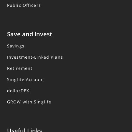
Public Officers
Save and Invest
Savings
Investment-Linked Plans
Retirement
Singlife Account
dollarDEX
GROW with Singlife
Useful Links