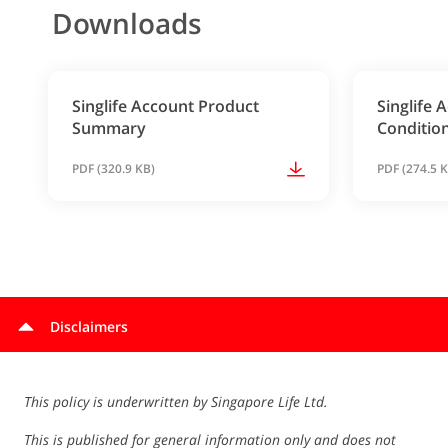
Downloads
Singlife Account Product
Singlife
Summary
Conditio
PDF (320.9 KB)
PDF (274.5 
Disclaimers
This policy is underwritten by Singapore Life Ltd.
This is published for general information only and does not