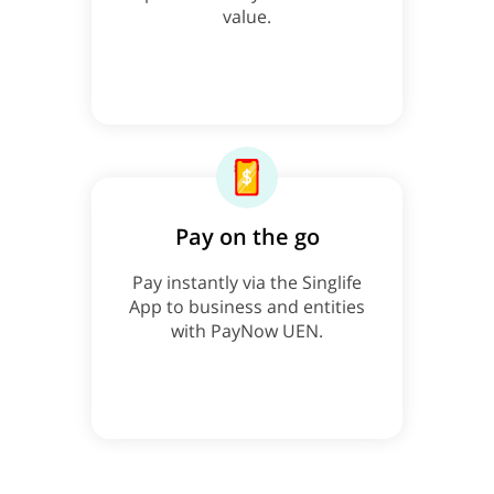
value.
Pay on the go
Pay instantly via the Singlife
App to business and entities
with PayNow UEN.