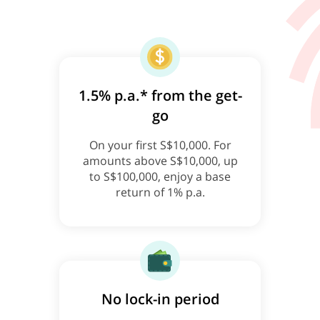
1.5% p.a.* from the get-
go
On your first S$10,000. For
amounts above S$10,000, up
to S$100,000, enjoy a base
return of 1% p.a.
No lock-in period