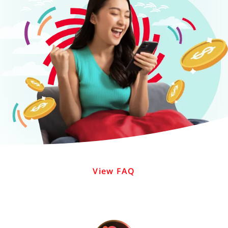
View FAQ