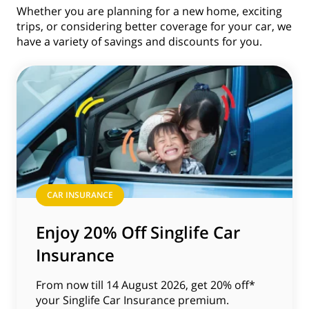
Whether you are planning for a new home, exciting
trips, or considering better coverage for your car, we
have a variety of savings and discounts for you.
CAR INSURANCE
Enjoy 20% Off Singlife Car
Insurance
From now till 14 August 2026, get 20% off*
your Singlife Car Insurance premium.