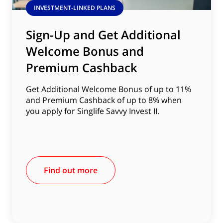
INVESTMENT-LINKED PLANS
Sign-Up and Get Additional
Welcome Bonus and
Premium Cashback
Get Additional Welcome Bonus of up to 11%
and Premium Cashback of up to 8% when
you apply for Singlife Savvy Invest II.
Find out more