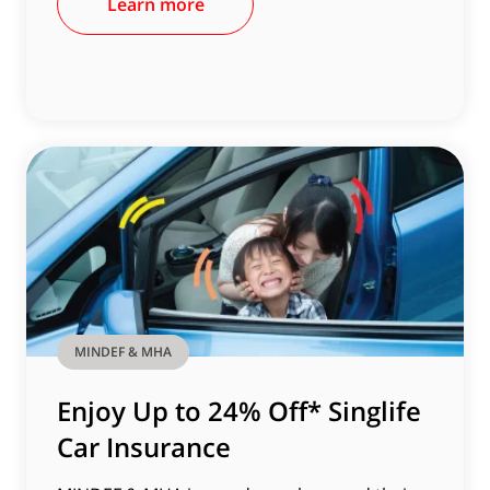
Learn more
MINDEF & MHA
Enjoy Up to 24% Off* Singlife
Car Insurance