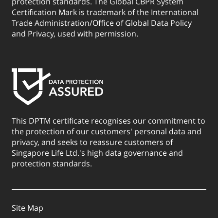
protection standards. The Global CBPR System
Certification Mark is trademark of the International
Trade Administration/Office of Global Data Policy
and Privacy, used with permission.
This DPTM certificate recognises our commitment to
the protection of our customers' personal data and
privacy, and seeks to reassure customers of
Singapore Life Ltd.'s high data governance and
protection standards.
Site Map