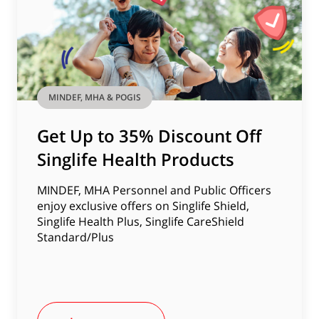
MINDEF, MHA & POGIS
Get Up to 35% Discount Off
Singlife Health Products
MINDEF, MHA Personnel and Public Officers
enjoy exclusive offers on Singlife Shield,
Singlife Health Plus, Singlife CareShield
Standard/Plus