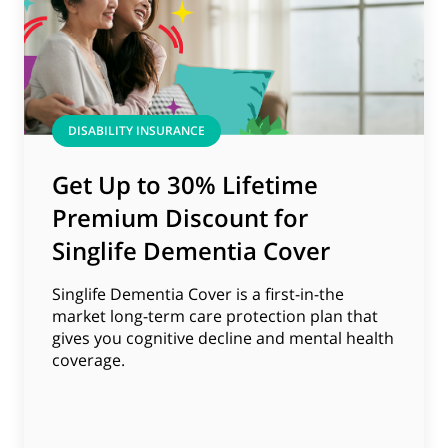
DISABILITY INSURANCE
Get Up to 30% Lifetime
Premium Discount for
Singlife Dementia Cover
Singlife Dementia Cover is a first-in-the
market long-term care protection plan that
gives you cognitive decline and mental health
coverage.