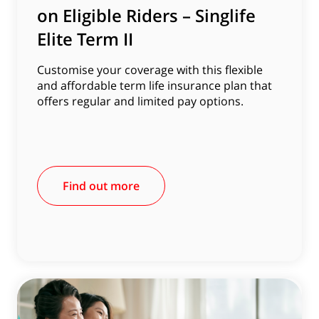
on Eligible Riders – Singlife
Elite Term II
Customise your coverage with this flexible
and affordable term life insurance plan that
offers regular and limited pay options.
Find out more