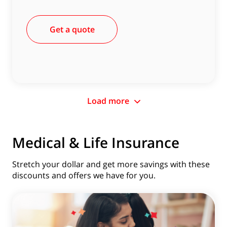
Get a quote
Load more
Medical & Life Insurance
Stretch your dollar and get more savings with these
discounts and offers we have for you.