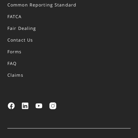
Common Reporting Standard
FATCA
Fair Dealing
Contact Us
Forms
FAQ
Claims