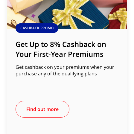
CASHBACK PROMO
Get Up to 8% Cashback on
Your First-Year Premiums
Get cashback on your premiums when your
purchase any of the qualifying plans
Find out more