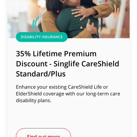
DISABILITY INSURANCE
35% Lifetime Premium
Discount - Singlife CareShield
Standard/Plus
Enhance your existing CareShield Life or
ElderShield coverage with our long-term care
disability plans.
Find out more