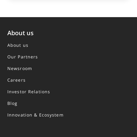
About us
About us
Our Partners
Newsroom
Careers
Investor Relations
Blog
Innovation & Ecosystem