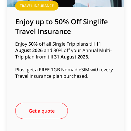
TRAVEL INSURANCE
Enjoy up to 50% Off Singlife
Travel Insurance
Enjoy
50%
off all Single Trip plans till
11
August 2026
and 30% off your Annual Multi-
Trip plan from till
31 August 2026
.
Plus, get a
FREE
1GB Nomad eSIM with every
Travel Insurance plan purchased.
Get a quote