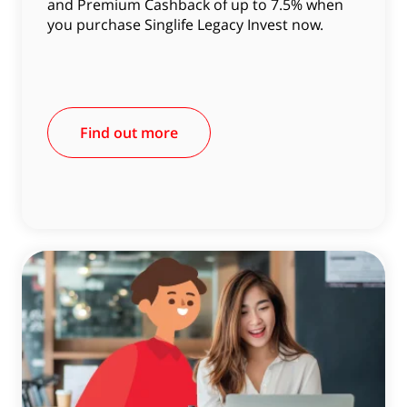
and Premium Cashback of up to 7.5% when
you purchase Singlife Legacy Invest now.
Find out more