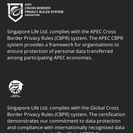
Singapore Life Ltd. complies with the APEC Cross
Border Privacy Rules (CBPR) system. The APEC CBPR
system provides a framework for organisations to
ensure protection of personal data transferred
among participating APEC economies.
Singapore Life Ltd. complies with the Global Cross
Border Privacy Rules (CBPR) system. The certification
demonstrates our commitment to data protection
and compliance with internationally recognised data