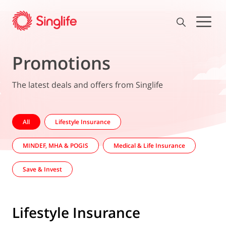
Promotions
The latest deals and offers from Singlife
All
Lifestyle Insurance
MINDEF, MHA & POGIS
Medical & Life Insurance
Save & Invest
Lifestyle Insurance