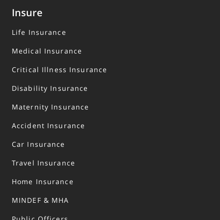
Insure
Life Insurance
Medical Insurance
Critical Illness Insurance
Disability Insurance
Maternity Insurance
Accident Insurance
Car Insurance
Travel Insurance
Home Insurance
MINDEF & MHA
Public Officers