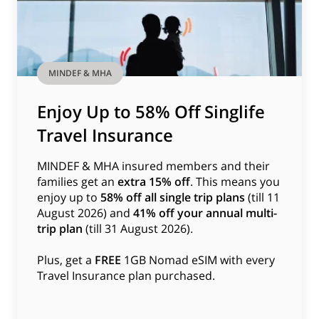
MINDEF & MHA
Enjoy Up to 58% Off Singlife
Travel Insurance
MINDEF & MHA insured members and their
families get an
extra 15% off
. This means you
enjoy up to
58% off all single trip plans
(till 11
August 2026) and
41% off your annual multi-
trip plan
(till 31 August 2026).
Plus, get a
FREE
1GB Nomad eSIM with every
Travel Insurance plan purchased.