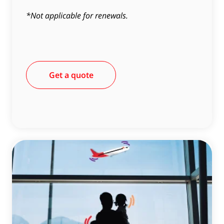
*Not applicable for renewals.
Get a quote