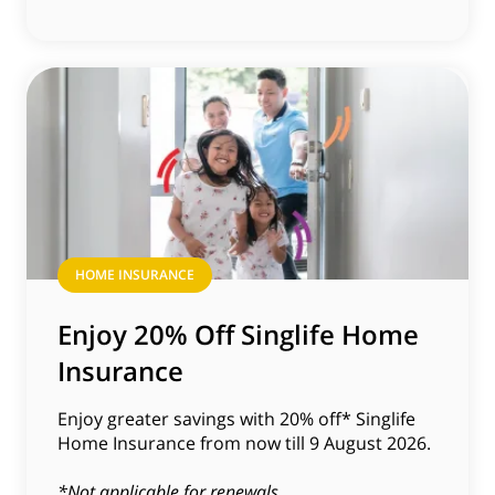
HOME INSURANCE
Enjoy 20% Off Singlife Home
Insurance
Enjoy greater savings with 20% off* Singlife
Home Insurance from now till 9 August 2026.
*Not applicable for renewals.