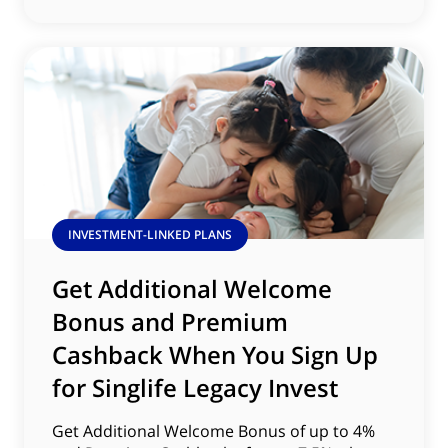
INVESTMENT-LINKED PLANS
Get Additional Welcome
Bonus and Premium
Cashback When You Sign Up
for Singlife Legacy Invest
Get Additional Welcome Bonus of up to 4%