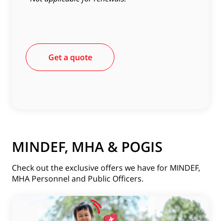
Get a quote
MINDEF, MHA & POGIS
Check out the exclusive offers we have for MINDEF,
MHA Personnel and Public Officers.