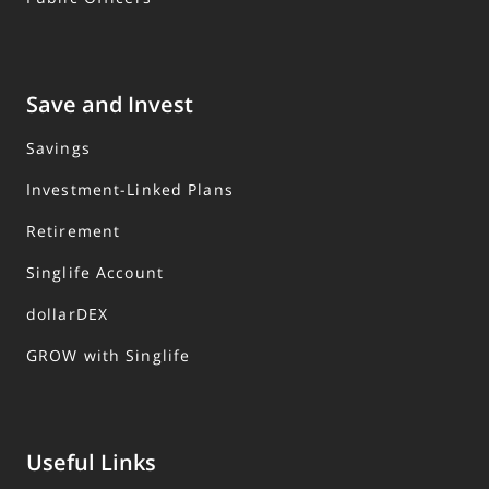
Save and Invest
Savings
Investment-Linked Plans
Retirement
Singlife Account
dollarDEX
GROW with Singlife
Useful Links