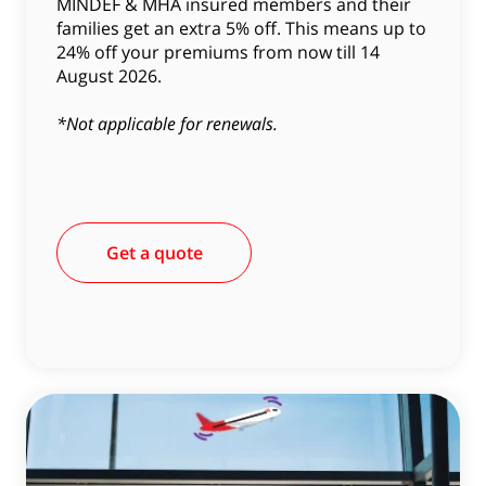
MINDEF & MHA insured members and their
families get an extra 5% off. This means up to
24% off your premiums from now till 14
August 2026.
*Not applicable for renewals.
Get a quote