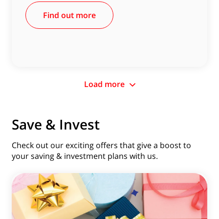
Find out more
Load more
Save & Invest
Check out our exciting offers that give a boost to
your saving & investment plans with us.