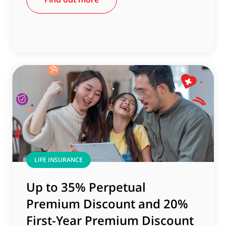
LIFE INSURANCE
Up to 35% Perpetual
Premium Discount and 20%
First-Year Premium Discount