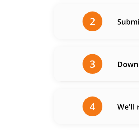
2
Submi
3
Downl
4
We'll