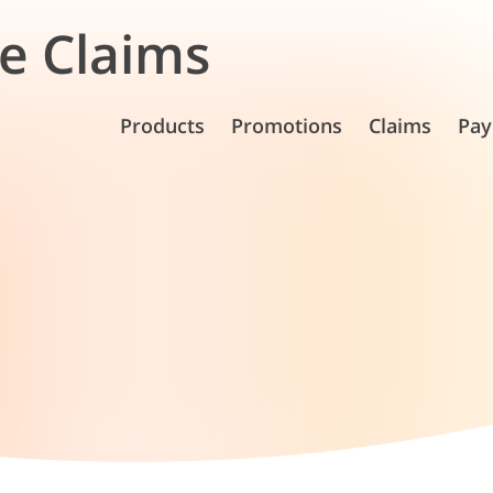
e Claims
Products
Promotions
Claims
Pay