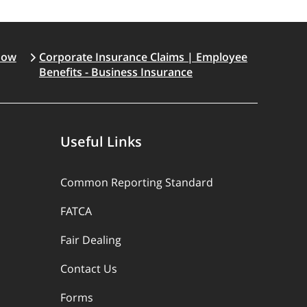
How
Corporate Insurance Claims | Employee
Benefits - Business Insurance
Useful Links
Common Reporting Standard
FATCA
Fair Dealing
Contact Us
Forms