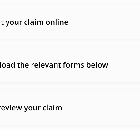
t your claim online
oad the relevant forms below
 review your claim