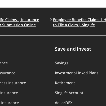
life Claims | Insurance
Employee Benefits Claims | 
m Submission Online
to File a Claim | Singlife
Save and Invest
rance
Savings
Insurance
Investment-Linked Plans
llness Insurance
Retirement
y Insurance
Singlife Account
 Insurance
dollarDEX