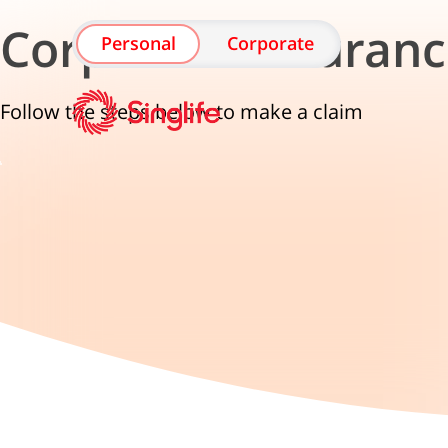
Corporate Insuranc
Personal
Corporate
Follow the steps below to make a claim