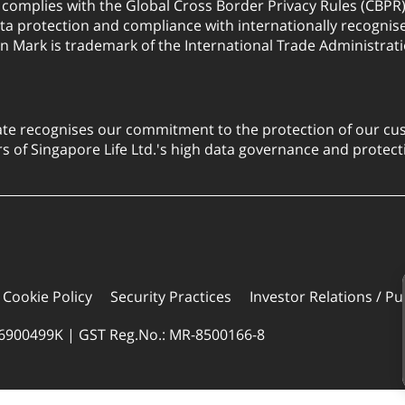
. complies with the Global Cross Border Privacy Rules (CBPR
a protection and compliance with internationally recognis
on Mark is trademark of the International Trade Administrati
ate recognises our commitment to the protection of our cus
 of Singapore Life Ltd.'s high data governance and protect
Cookie Policy
Security Practices
Investor Relations / Pu
96900499K | GST Reg.No.: MR-8500166-8