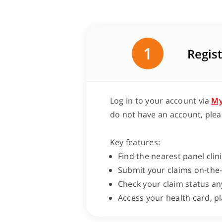
1
Regist
Log in to your account via
My
do not have an account, plea
Key features:
Find the nearest panel clin
Submit your claims on-the
Check your claim status an
Access your health card, p