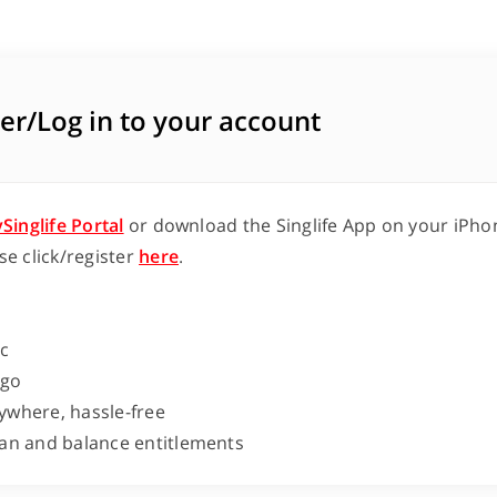
er/Log in to your account
Singlife Portal
or download the Singlife App on your iPhon
se click/register
here
.
ic
-go
ywhere, hassle-free
lan and balance entitlements