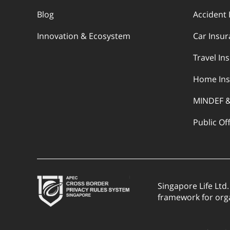
Blog
Accident 
Innovation & Ecosystem
Car Insu
Travel In
Home Ins
MINDEF 
Public Of
Singapore Life Ltd
framework for org