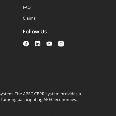
FAQ
Claims
Follow Us
) system. The APEC CBPR system provides a
red among participating APEC economies.