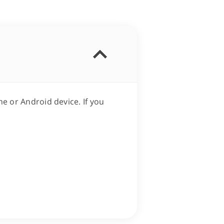
e or Android device. If you