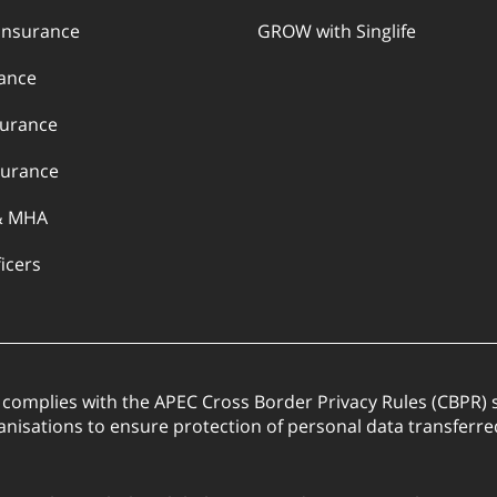
Insurance
GROW with Singlife
rance
surance
urance
& MHA
ficers
. complies with the APEC Cross Border Privacy Rules (CBPR
anisations to ensure protection of personal data transfer