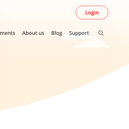
Login
ments
About us
Blog
Support