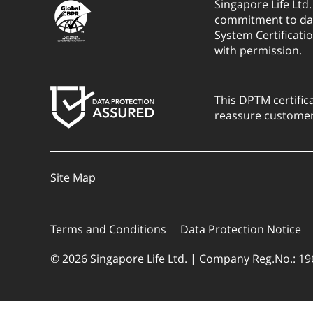
Singapore Life Ltd
commitment to dat
System Certificati
with permission.
This DPTM certific
reassure customers
Site Map
Terms and Conditions
Data Protection Notice
© 2026 Singapore Life Ltd. | Company Reg.No.: 1