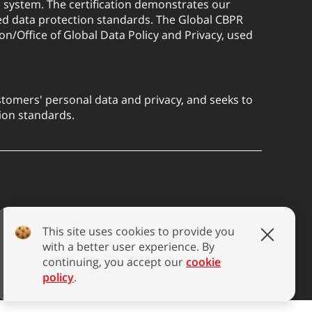
) system. The certification demonstrates our
ed data protection standards. The Global CBPR
on/Office of Global Data Policy and Privacy, used
tomers' personal data and privacy, and seeks to
ion standards.
blic Disclosure
Speak Out Policy
This site uses cookies to provide you
with a better user experience. By
continuing, you accept our
cookie
policy
.