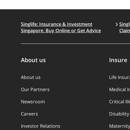
Singlife: Insurance & Investment
Sing
Singapore. Buy Online or Get Advice
Clai
About us
Insure
About us
Life Insu
Our Partners
Medical 
Newsroom
Critical I
Careers
Disabilit
Investor Relations
Maternity