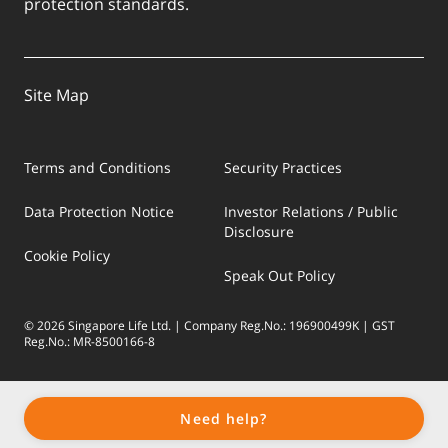
protection standards.
Site Map
Terms and Conditions
Security Practices
Data Protection Notice
Investor Relations / Public
Disclosure
Cookie Policy
Speak Out Policy
© 2026 Singapore Life Ltd. | Company Reg.No.: 196900499K | GST
Reg.No.: MR-8500166-8
Need help?