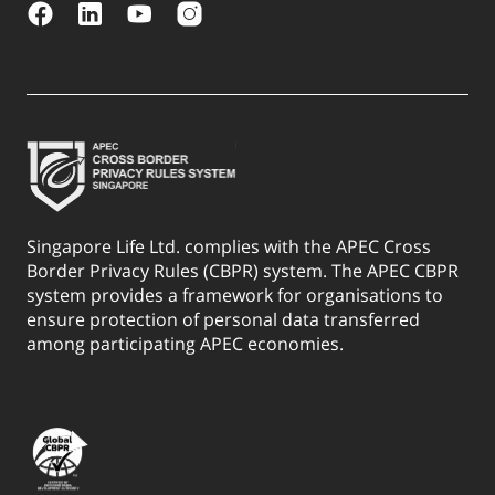
Singapore Life Ltd. complies with the APEC Cross
Border Privacy Rules (CBPR) system. The APEC CBPR
system provides a framework for organisations to
ensure protection of personal data transferred
among participating APEC economies.