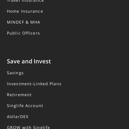
Travel Insurance
Home Insurance
MINDEF & MHA
Public Officers
Save and Invest
Savings
Investment-Linked Plans
Retirement
Singlife Account
dollarDEX
GROW with Singlife