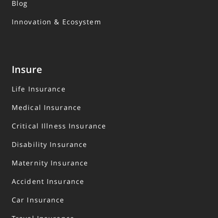
Blog
Innovation & Ecosystem
Insure
Life Insurance
Medical Insurance
Critical Illness Insurance
Disability Insurance
Maternity Insurance
Accident Insurance
Car Insurance