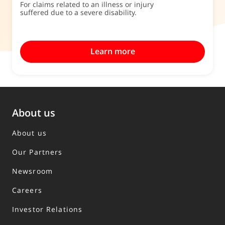
For claims related to an illness or injury
suffered due to a severe disability.
Learn more
About us
About us
Our Partners
Newsroom
Careers
Investor Relations