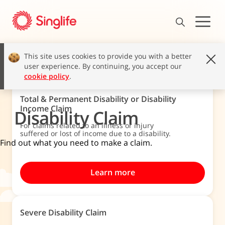
This site uses cookies to provide you with a better
user experience. By continuing, you accept our
cookie policy
.
Total & Permanent Disability or Disability
Income Claim
Disability Claim
For claims related to an illness or injury
suffered or lost of income due to a disability.
Find out what you need to make a claim.
Learn more
Severe Disability Claim