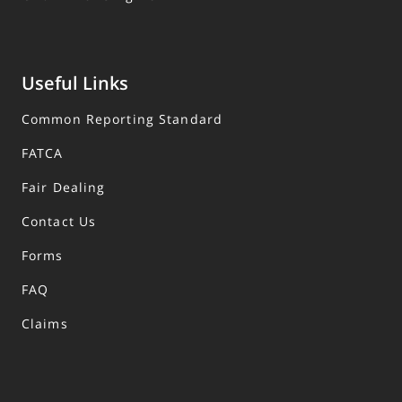
Useful Links
Common Reporting Standard
FATCA
Fair Dealing
Contact Us
Forms
FAQ
Claims