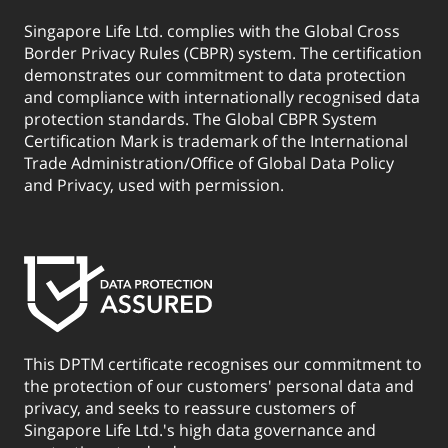
Singapore Life Ltd. complies with the Global Cross
Border Privacy Rules (CBPR) system. The certification
demonstrates our commitment to data protection
and compliance with internationally recognised data
protection standards. The Global CBPR System
Certification Mark is trademark of the International
Trade Administration/Office of Global Data Policy
and Privacy, used with permission.
This DPTM certificate recognises our commitment to
the protection of our customers' personal data and
privacy, and seeks to reassure customers of
Singapore Life Ltd.'s high data governance and