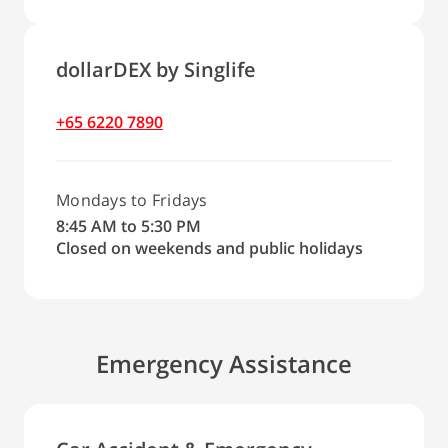
dollarDEX by Singlife
+65 6220 7890
Mondays to Fridays
8:45 AM to 5:30 PM
Closed on weekends and public holidays
Emergency Assistance