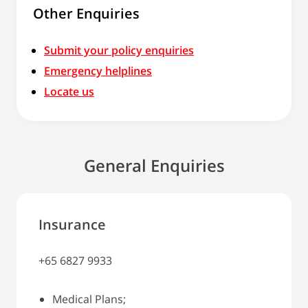
Other Enquiries
Submit your policy enquiries
Emergency helplines
Locate us
General Enquiries
Insurance
+65 6827 9933
Medical Plans;