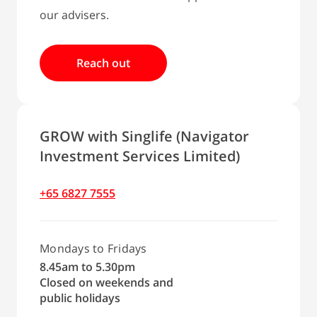
our advisers.
Reach out
GROW with Singlife (Navigator
Investment Services Limited)
+65 6827 7555
Mondays to Fridays
8.45am to 5.30pm
Closed on weekends and
public holidays