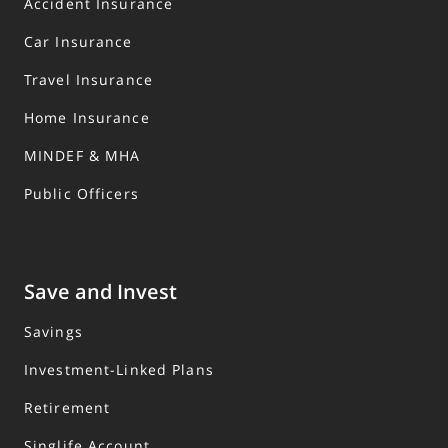
Accident Insurance
Car Insurance
Travel Insurance
Home Insurance
MINDEF & MHA
Public Officers
Save and Invest
Savings
Investment-Linked Plans
Retirement
Singlife Account