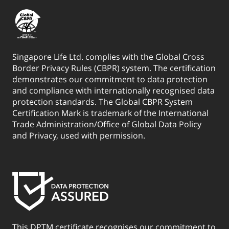
Singapore Life Ltd. complies with the Global Cross
Border Privacy Rules (CBPR) system. The certification
demonstrates our commitment to data protection
and compliance with internationally recognised data
protection standards. The Global CBPR System
Certification Mark is trademark of the International
Trade Administration/Office of Global Data Policy
and Privacy, used with permission.
This DPTM certificate recognises our commitment to