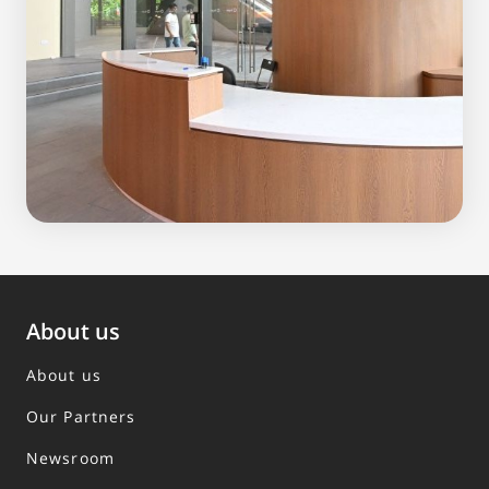
About us
About us
Our Partners
Newsroom