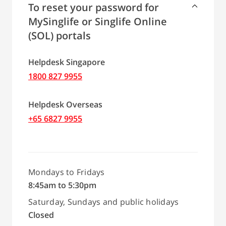
To reset your password for
MySinglife or Singlife Online
(SOL) portals
Helpdesk Singapore
1800 827 9955
Helpdesk Overseas
+65 6827 9955
Mondays to Fridays
8:45am to 5:30pm
Saturday, Sundays and public holidays
Closed