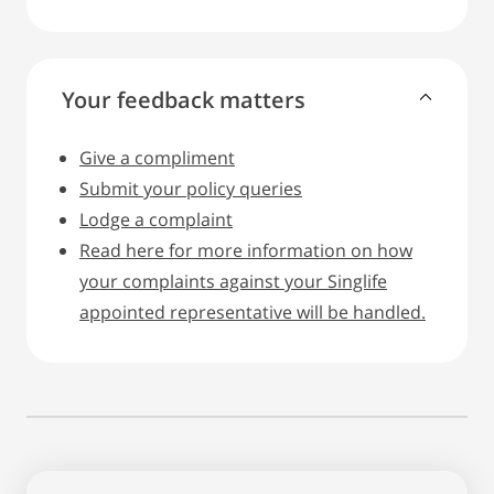
Your feedback matters
Give a compliment
Submit your policy queries
Lodge a complaint
Read here for more information on how
your complaints against your Singlife
appointed representative will be handled.