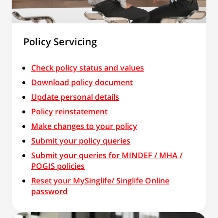
Policy Servicing
Check policy status and values
Download policy document
Update personal details
Policy reinstatement
Make changes to your policy
Submit your policy queries
Submit your queries for MINDEF / MHA /
POGIS policies
Reset your MySinglife/ Singlife Online
password