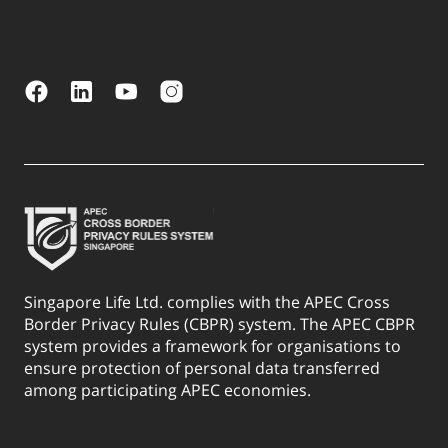
Singapore Life Ltd. complies with the APEC Cross
Border Privacy Rules (CBPR) system. The APEC CBPR
system provides a framework for organisations to
ensure protection of personal data transferred
among participating APEC economies.