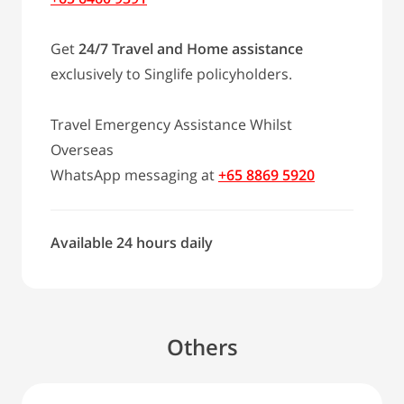
Get
24/7 Travel and Home assistance
exclusively to Singlife policyholders.
Travel Emergency Assistance Whilst
Overseas
WhatsApp messaging at
+65 8869 5920
Available 24 hours daily
Others