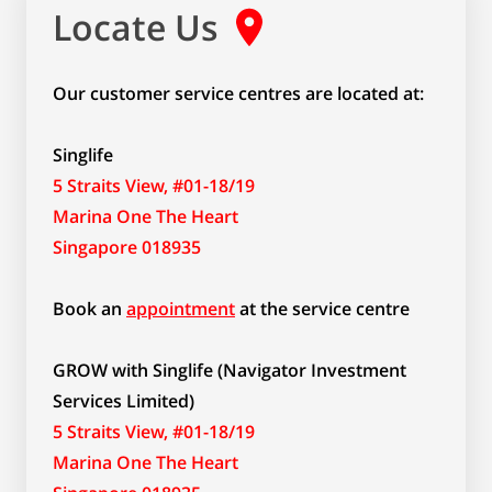
Locate Us
Our customer service centres are located at:
Singlife
5 Straits View, #01-18/19
Marina One The Heart
Singapore 018935
Book an
appointment
at the service centre
GROW with Singlife (Navigator Investment
Services Limited)
5 Straits View, #01-18/19
Marina One The Heart