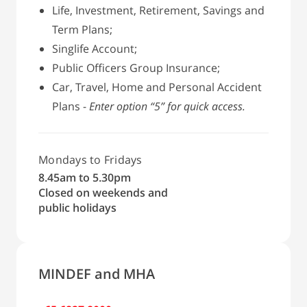
Life, Investment, Retirement, Savings and
Term Plans;
Singlife Account;
Public Officers Group Insurance;
Car, Travel, Home and Personal Accident
Plans -
Enter option “5” for quick access.
Mondays to Fridays
8.45am to 5.30pm
Closed on weekends and
public holidays
MINDEF and MHA