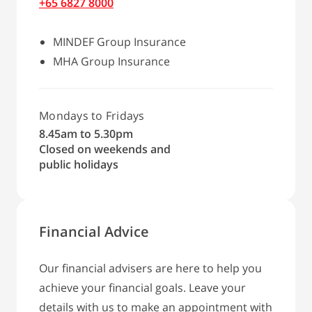
+65 6827 8000
MINDEF Group Insurance
MHA Group Insurance
Mondays to Fridays
8.45am to 5.30pm
Closed on weekends and
public holidays
Financial Advice
Our financial advisers are here to help you
achieve your financial goals. Leave your
details with us to make an appointment with