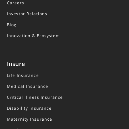
Careers
Investor Relations
Blog
Innovation & Ecosystem
Insure
Life Insurance
Medical Insurance
Critical Illness Insurance
Disability Insurance
Maternity Insurance