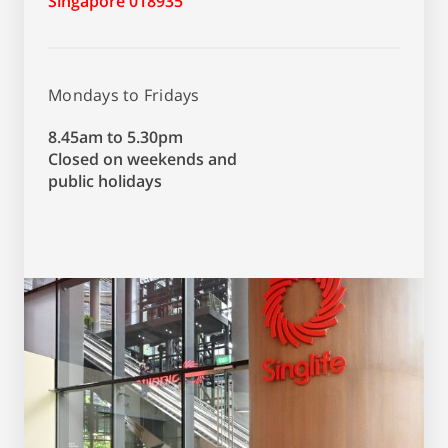
Singapore 018935
Mondays to Fridays
8.45am to 5.30pm
Closed on weekends and
public holidays