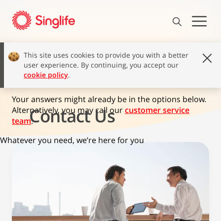
This site uses cookies to provide you with a better
user experience. By continuing, you accept our
How can we help?
cookie policy
.
Your answers might already be in the options below.
Contact Us
Alternatively, you may call our
customer service
team
.
Whatever you need, we’re here for you