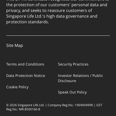
the protection of our customers' personal data and
privacy, and seeks to reassure customers of
Singapore Life Ltd.'s high data governance and
protection standards.
Site Map
Terms and Conditions
Security Practices
Data Protection Notice
Investor Relations / Public
Disclosure
Cookie Policy
Speak Out Policy
© 2026 Singapore Life Ltd. | Company Reg.No.: 196900499K | GST
Reg.No.: MR-8500166-8