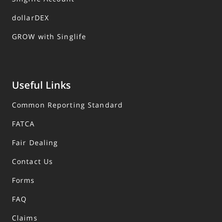
dollarDEX
GROW with Singlife
Useful Links
Common Reporting Standard
FATCA
Fair Dealing
Contact Us
Forms
FAQ
Claims