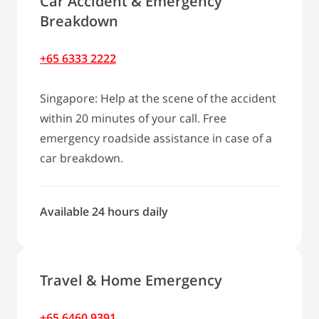
Car Accident & Emergency
Breakdown
+65 6333 2222
Singapore: Help at the scene of the accident
within 20 minutes of your call. Free
emergency roadside assistance in case of a
car breakdown.
Available 24 hours daily
Travel & Home Emergency
+65 6460 9391