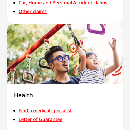
Car, Home and Personal Accident claims
Other claims
Health
Find a medical specialist
Letter of Guarantee