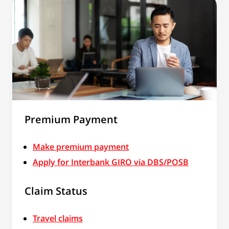
Premium Payment
Make premium payment
Apply for Interbank GIRO via DBS/POSB
Claim Status
Travel claims