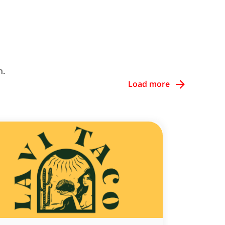
h.
Load more