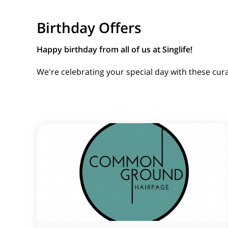
Birthday Offers
Happy birthday from all of us at Singlife!
We're celebrating your special day with these cur