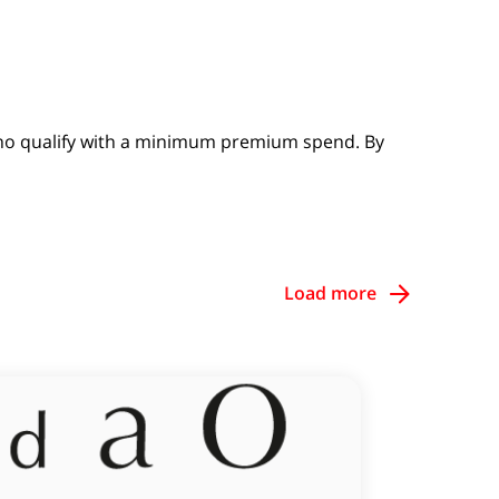
 who qualify with a minimum premium spend. By
Load more