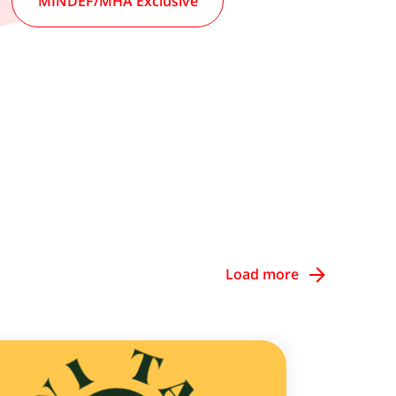
MINDEF/MHA Exclusive
Load more