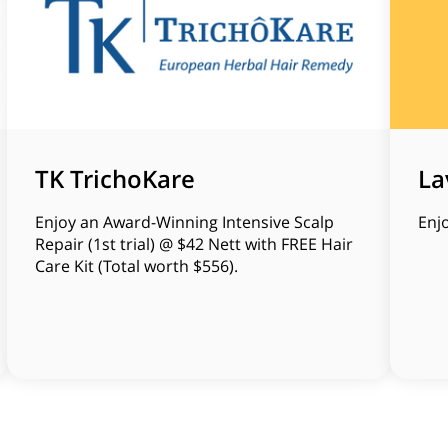
TK TrichoKare
La
Enjoy an Award-Winning Intensive Scalp
Enj
Repair (1st trial) @ $42 Nett with FREE Hair
Care Kit (Total worth $556).