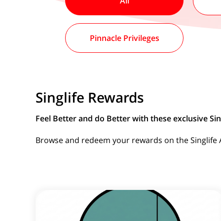
All
Pinnacle Privileges
Singlife Rewards
Feel Better and do Better with these exclusive Sing
Browse and redeem your rewards on the Singlife Ap