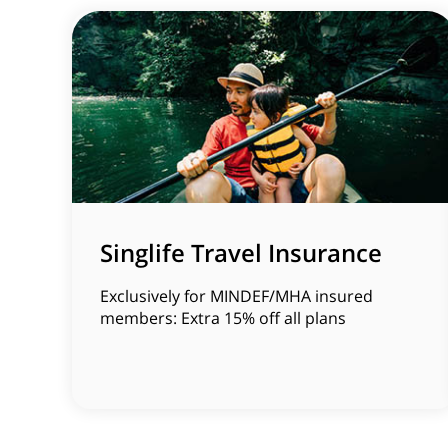
Singlife Travel Insurance
Exclusively for MINDEF/MHA insured
members: Extra 15% off all plans