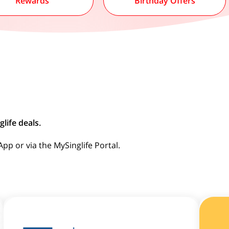
Rewards
Birthday Offers
life deals.
p or via the MySinglife Portal.