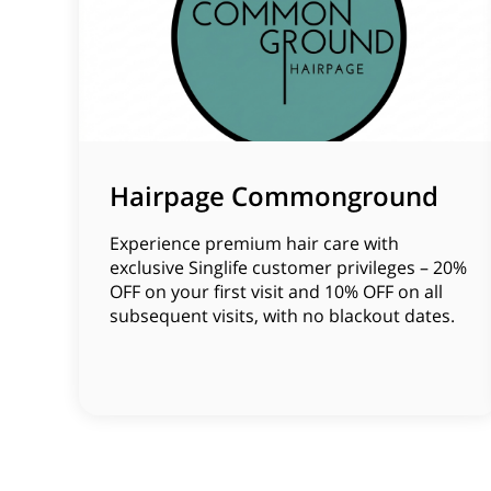
Hairpage Commonground
Experience premium hair care with
exclusive Singlife customer privileges – 20%
OFF on your first visit and 10% OFF on all
subsequent visits, with no blackout dates.