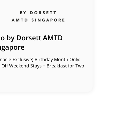
o by Dorsett AMTD
ngapore
nacle-Exclusive) Birthday Month Only:
 Off Weekend Stays + Breakfast for Two