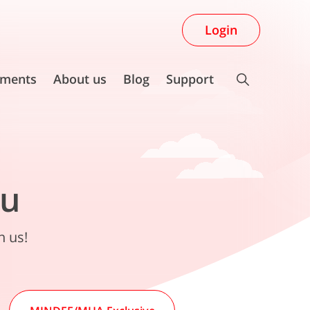
Login
ments
About us
Blog
Support
ou
n us!