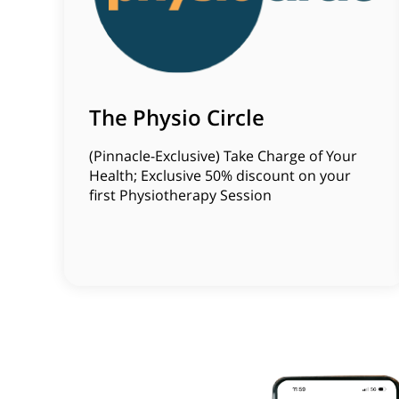
The Physio Circle
(Pinnacle-Exclusive) Take Charge of Your
Health; Exclusive 50% discount on your
first Physiotherapy Session