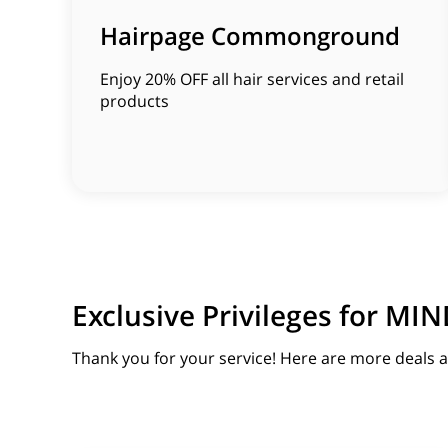
Hairpage Commonground
Enjoy 20% OFF all hair services and retail
products
Exclusive Privileges for 
Thank you for your service! Here are more deals