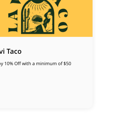
vi Taco
oy 10% Off with a minimum of $50