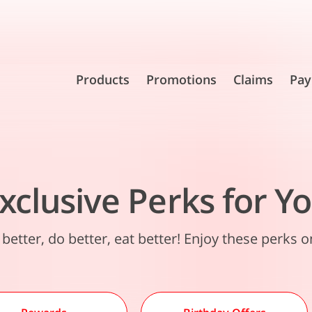
Products
Promotions
Claims
Pay
xclusive Perks for Y
 better, do better, eat better! Enjoy these perks o