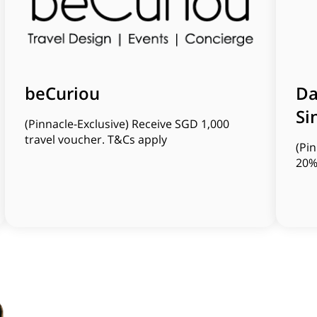
beCuriou
Da
Si
(Pinnacle-Exclusive) Receive SGD 1,000
travel voucher. T&Cs apply
(Pin
20%