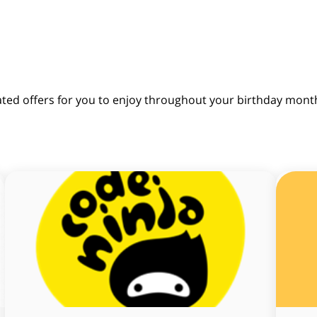
ated offers for you to enjoy throughout your birthday mont