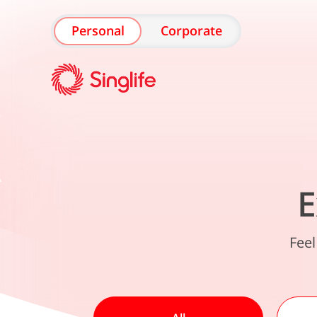
Personal
Corporate
E
Feel