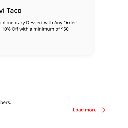
vi Taco
plimentary Dessert with Any Order!
s 10% Off with a minimum of $50
bers.
Load more