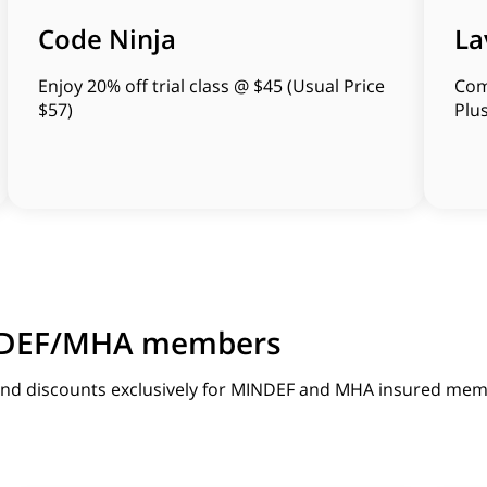
Code Ninja
La
Enjoy 20% off trial class @ $45 (Usual Price
Com
$57)
Plu
MINDEF/MHA members
 and discounts exclusively for MINDEF and MHA insured mem