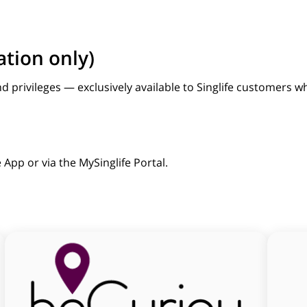
ation only)
nd privileges — exclusively available to Singlife customers
 App or via the MySinglife Portal.