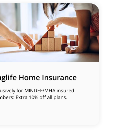
nglife Home Insurance
lusively for MINDEF/MHA insured
ers: Extra 10% off all plans.