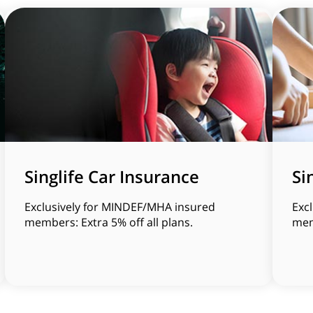
Singlife Car Insurance
Si
Exclusively for MINDEF/MHA insured
Exc
members: Extra 5% off all plans.
memb