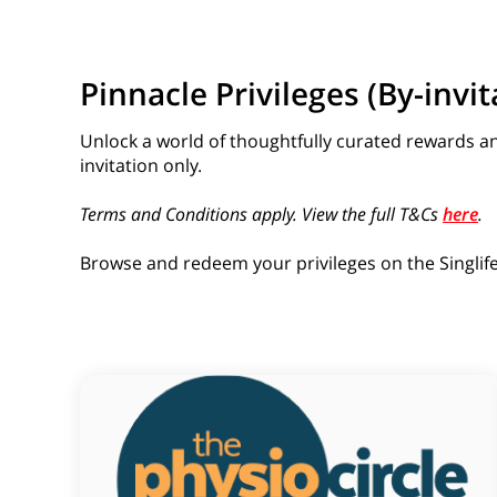
Pinnacle Privileges (By-invit
Unlock a world of thoughtfully curated rewards a
invitation only.
Terms and Conditions apply. View the full T&Cs
here
.
Browse and redeem your privileges on the Singlife