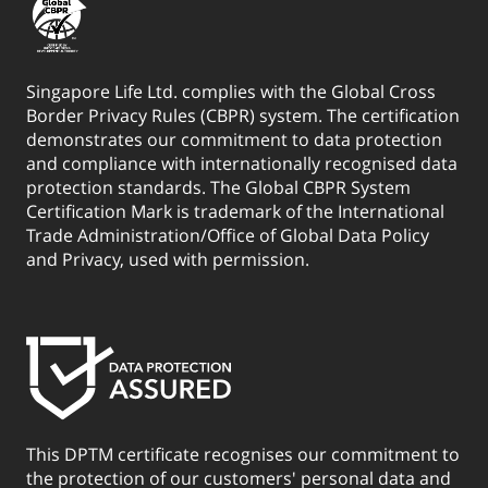
Singapore Life Ltd. complies with the Global Cross
Border Privacy Rules (CBPR) system. The certification
demonstrates our commitment to data protection
and compliance with internationally recognised data
protection standards. The Global CBPR System
Certification Mark is trademark of the International
Trade Administration/Office of Global Data Policy
and Privacy, used with permission.
This DPTM certificate recognises our commitment to
the protection of our customers' personal data and