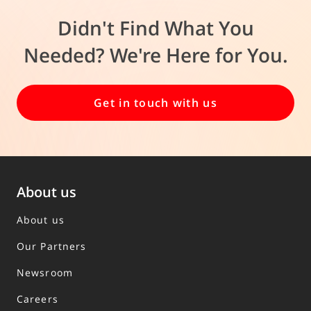
Didn't Find What You
Needed? We're Here for You.
Get in touch with us
About us
About us
Our Partners
Newsroom
Careers