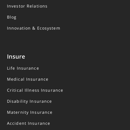
Investor Relations
Blog
Innovation & Ecosystem
Insure
Life Insurance
Medical Insurance
Critical Illness Insurance
Disability Insurance
Maternity Insurance
Accident Insurance