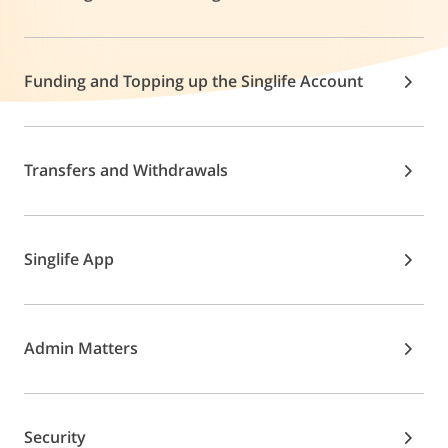
Funding and Topping up the Singlife Account
Transfers and Withdrawals
Singlife App
Admin Matters
Security