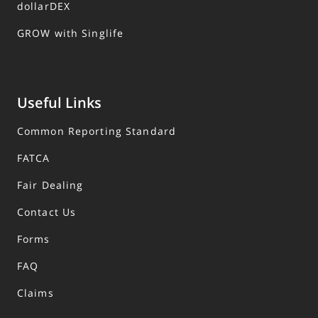
dollarDEX
GROW with Singlife
Useful Links
Common Reporting Standard
FATCA
Fair Dealing
Contact Us
Forms
FAQ
Claims