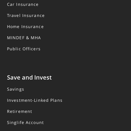
Car Insurance
Travel Insurance
Home Insurance
MINDEF & MHA
Public Officers
Save and Invest
Savings
Investment-Linked Plans
Retirement
Singlife Account