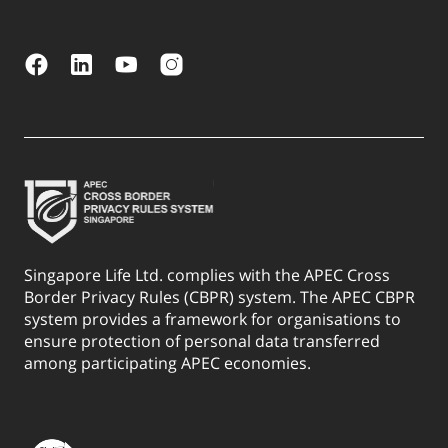
Singapore Life Ltd. complies with the APEC Cross
Border Privacy Rules (CBPR) system. The APEC CBPR
system provides a framework for organisations to
ensure protection of personal data transferred
among participating APEC economies.