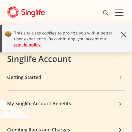
This site uses cookies to provide you with a better
user experience. By continuing, you accept our
cookie policy
.
Singlife Account
Getting Started
My Singlife Account Benefits
Crediting Rates and Charges