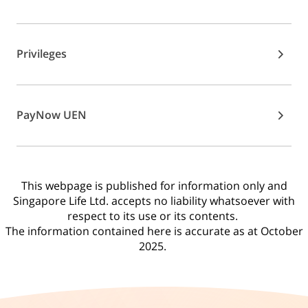
Privileges
PayNow UEN
This webpage is published for information only and
Singapore Life Ltd. accepts no liability whatsoever with
respect to its use or its contents.
The information contained here is accurate as at October
2025.